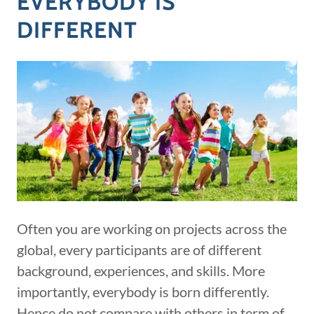
EVERYBODY IS
DIFFERENT
Often you are working on projects across the
global, every participants are of different
background, experiences, and skills. More
importantly, everybody is born differently.
Hence do not compare with others in term of