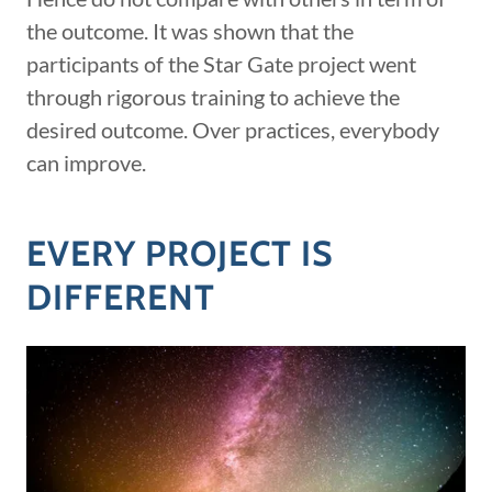
the outcome. It was shown that the
participants of the Star Gate project went
through rigorous training to achieve the
desired outcome. Over practices, everybody
can improve.
EVERY PROJECT IS
DIFFERENT