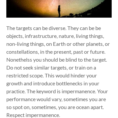
The targets can be diverse. They can be be
objects, infrastructure, nature, living things,
non-living things, on Earth or other planets, or
constellations, in the present, past or future.
Nonethelss you should be blind to the target.
Do not seek similar targets, or train on a
restricted scope. This would hinder your
growth and introduce bottlenecks in your
practice. The keyword is impermanence. Your
performance would vary, sometimes you are
so spot on, sometimes, you are ocean apart.
Respect impermanence.