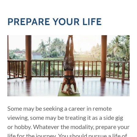
PREPARE YOUR LIFE
Some may be seeking a career in remote
viewing, some may be treating it as a side gig
or hobby. Whatever the modality, prepare your
life for the journey. You should pursue a life of