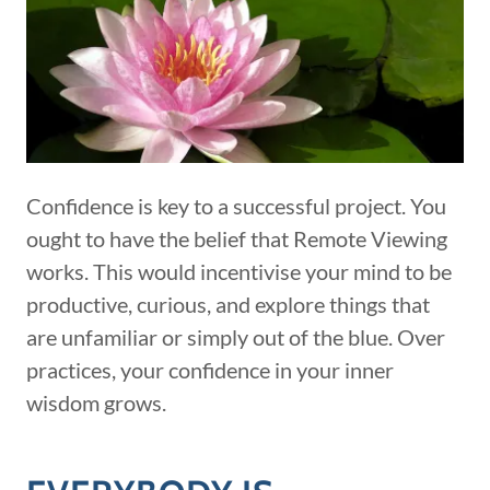
Confidence is key to a successful project. You
ought to have the belief that Remote Viewing
works. This would incentivise your mind to be
productive, curious, and explore things that
are unfamiliar or simply out of the blue. Over
practices, your confidence in your inner
wisdom grows.