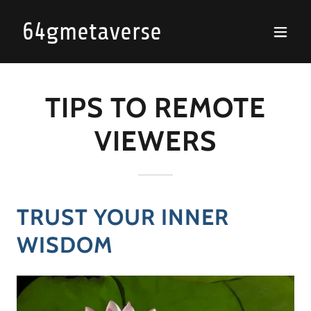
64gmetaverse
TIPS TO REMOTE
VIEWERS
TRUST YOUR INNER
WISDOM