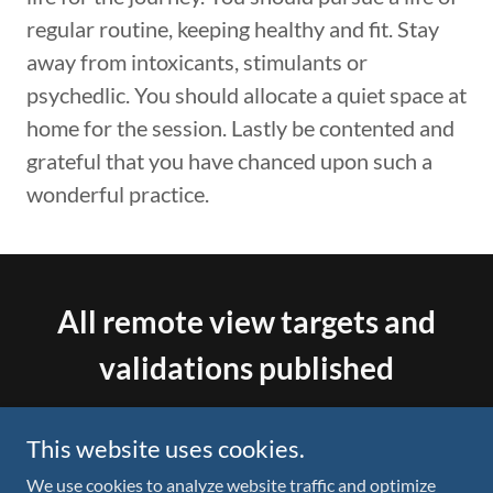
regular routine, keeping healthy and fit. Stay
away from intoxicants, stimulants or
psychedlic. You should allocate a quiet space at
home for the session. Lastly be contented and
grateful that you have chanced upon such a
wonderful practice.
All remote view targets and
validations published
X.com account
This website uses cookies.
@64metaverse
We use cookies to analyze website traffic and optimize