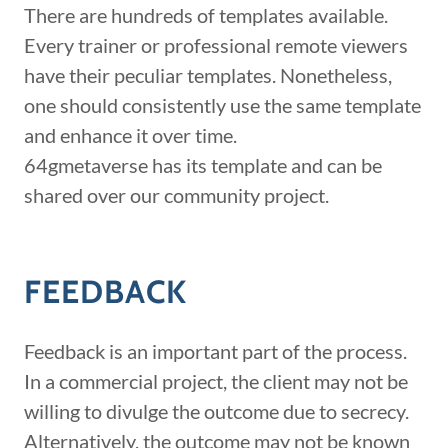
There are hundreds of templates available.
Every trainer or professional remote viewers
have their peculiar templates. Nonetheless,
one should consistently use the same template
and enhance it over time.
64gmetaverse has its template and can be
shared over our community project.
FEEDBACK
Feedback is an important part of the process.
In a commercial project, the client may not be
willing to divulge the outcome due to secrecy.
Alternatively, the outcome may not be known