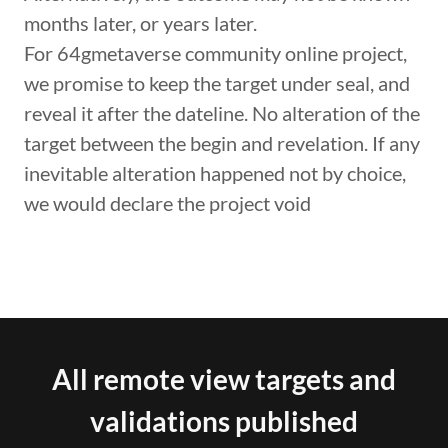
months later, or years later.
For 64gmetaverse community online project,
we promise to keep the target under seal, and
reveal it after the dateline. No alteration of the
target between the begin and revelation. If any
inevitable alteration happened not by choice,
we would declare the project void
All remote view targets and
validations published