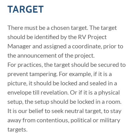
TARGET
There must be a chosen target. The target
should be identified by the RV Project
Manager and assigned a coordinate, prior to
the announcement of the project.
For practices, the target should be secured to
prevent tampering. For example, if it is a
picture, it should be locked and sealed in a
envelope till revelation. Or if it is a physical
setup, the setup should be locked in a room.
It is our belief to seek neutral target, to stay
away from contentious, political or military
targets.