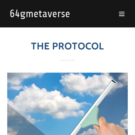
64gmetaverse
THE PROTOCOL