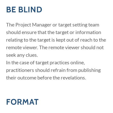
BE BLIND
The Project Manager or target setting team
should ensure that the target or information
relating to the target is kept out of reach to the
remote viewer. The remote viewer should not
seek any clues.
In the case of target practices online,
practitioners should refrain from publishing
their outcome before the revelations.
FORMAT