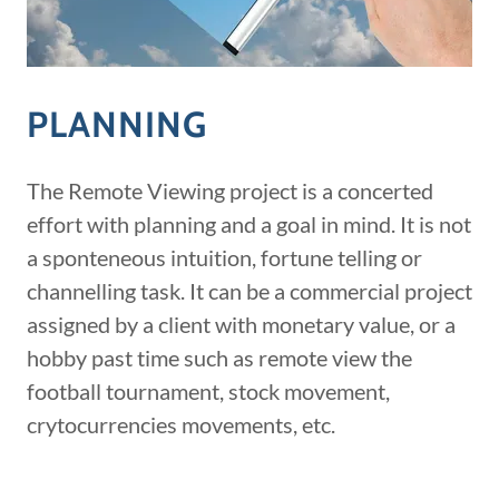
PLANNING
The Remote Viewing project is a concerted
effort with planning and a goal in mind. It is not
a sponteneous intuition, fortune telling or
channelling task. It can be a commercial project
assigned by a client with monetary value, or a
hobby past time such as remote view the
football tournament, stock movement,
crytocurrencies movements, etc.